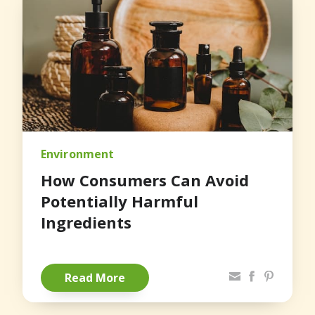
Environment
How Consumers Can Avoid
Potentially Harmful
Ingredients
Share via Email
Facebook
Pinterest
Read More