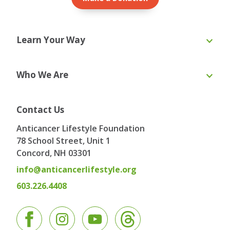
Learn Your Way
Online Course
eBooks
Who We Are
Webinars
Blog & Recipes
Toolkit
Ask the Expert
About Us
Our Team
Contact Us
Board of Directors
Advisory Board
Anticancer Lifestyle Foundation
Testimonials
Contact
78 School Street, Unit 1
Concord, NH
03301
info@anticancerlifestyle.org
603.226.4408
Facebook
Instagram
YouTube