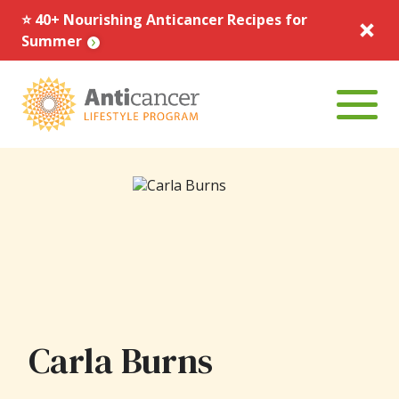
⭐️ 40+ Nourishing Anticancer Recipes for
Summer
Menu To
Carla Burns