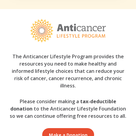
The Anticancer Lifestyle Program provides the
resources you need to make healthy and
informed lifestyle choices that can reduce your
risk of cancer, cancer recurrence, and chronic
illness.
Please consider making a
tax-deductible
donation
to the Anticancer Lifestyle Foundation
so we can continue offering free resources to all.
Make a Donation