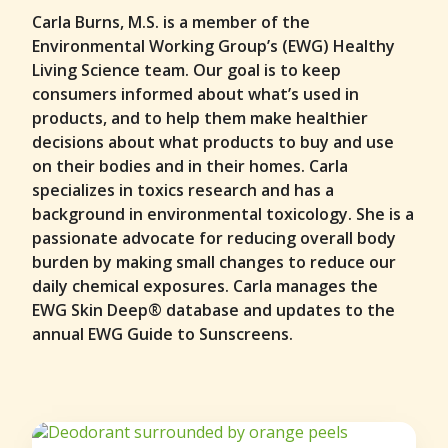
Carla Burns, M.S. is a member of the
Environmental Working Group’s (EWG) Healthy
Living Science team. Our goal is to keep
consumers informed about what’s used in
products, and to help them make healthier
decisions about what products to buy and use
on their bodies and in their homes. Carla
specializes in toxics research and has a
background in environmental toxicology. She is a
passionate advocate for reducing overall body
burden by making small changes to reduce our
daily chemical exposures. Carla manages the
EWG Skin Deep® database and updates to the
annual EWG Guide to Sunscreens.