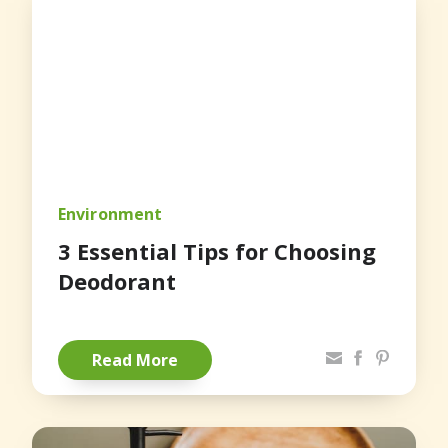
Environment
3 Essential Tips for Choosing
Deodorant
Share via Email
Facebook
Pinterest
Read More