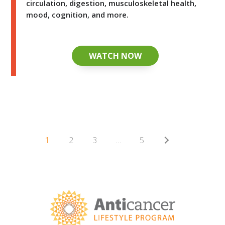
circulation, digestion, musculoskeletal health,
mood, cognition, and more.
WATCH NOW
1
2
3
…
5