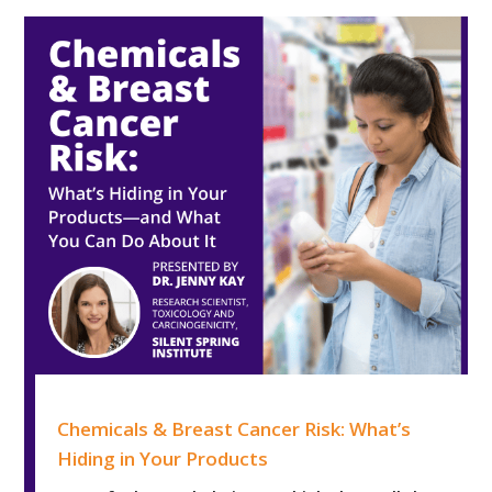
Chemicals & Breast Cancer Risk: What’s Hiding in Your 
Chemicals & Breast Cancer Risk: What’s
Hiding in Your Products