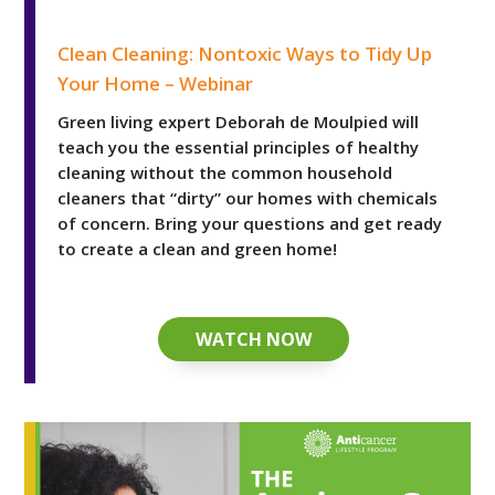
Clean Cleaning: Nontoxic Ways to Tidy Up Your Home 
Clean Cleaning: Nontoxic Ways to Tidy Up
Your Home – Webinar
Green living expert Deborah de Moulpied will
teach you the essential principles of healthy
cleaning without the common household
cleaners that “dirty” our homes with chemicals
of concern. Bring your questions and get ready
to create a clean and green home!
WATCH NOW