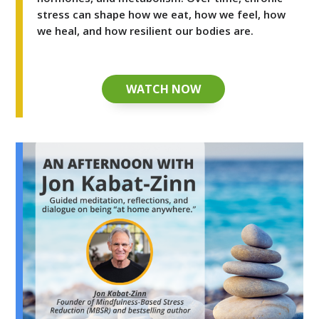
stress can shape how we eat, how we feel, how
we heal, and how resilient our bodies are.
WATCH NOW