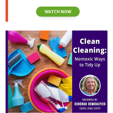
WATCH NOW