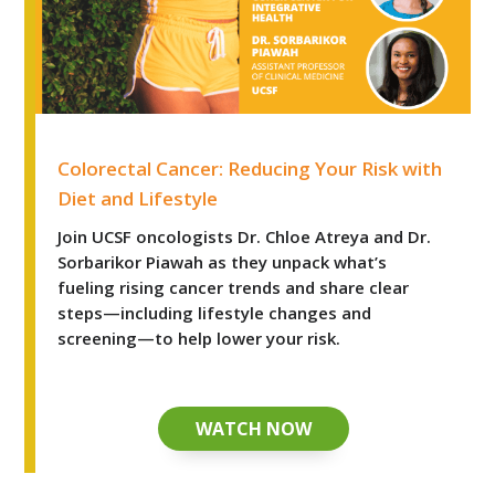
Colorectal Cancer: Reducing Your Risk with Diet and Life
Colorectal Cancer: Reducing Your Risk with
Diet and Lifestyle
Join UCSF oncologists Dr. Chloe Atreya and Dr.
Sorbarikor Piawah as they unpack what’s
fueling rising cancer trends and share clear
steps—including lifestyle changes and
screening—to help lower your risk.
WATCH NOW