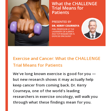
Exercise and Cancer: What the CHALLENGE Trial Means 
Exercise and Cancer: What the CHALLENGE
Trial Means for Patients
We've long known exercise is good for you —
but new research shows it may actually help
keep cancer from coming back. Dr. Kerry
Courneya, one of the world's leading
researchers in exercise oncology, will walk you
through what these findings mean for you.