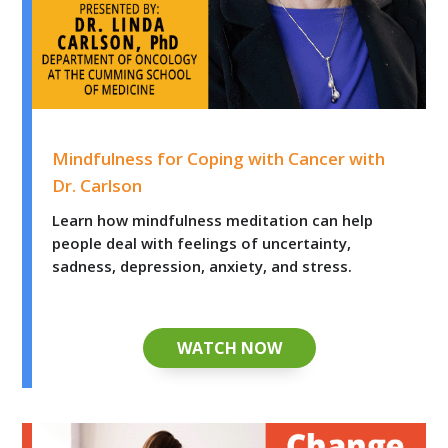
Mindfulness for Coping with Cancer with Dr. Carlson
Mindfulness for Coping with Cancer with
Dr. Carlson
Learn how mindfulness meditation can help
people deal with feelings of uncertainty,
sadness, depression, anxiety, and stress.
WATCH NOW