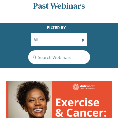
Past Webinars
Search
FILTER BY
Search…