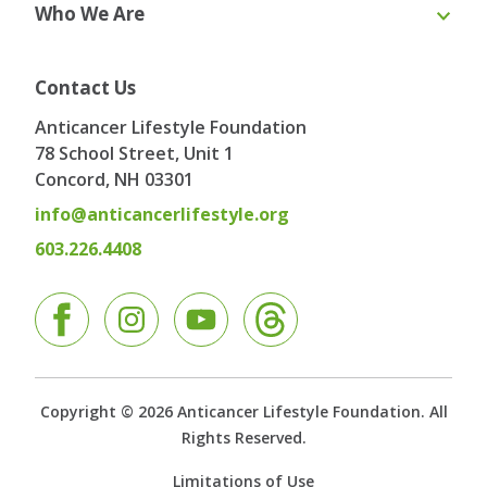
Who We Are
Webinars
Blog & Recipes
Toolkit
Ask the Expert
About Us
Our Team
Contact Us
Board of Directors
Advisory Board
Anticancer Lifestyle Foundation
Testimonials
Contact
78 School Street, Unit 1
Concord, NH
03301
info@anticancerlifestyle.org
603.226.4408
Facebook
Instagram
YouTube
Copyright © 2026 Anticancer Lifestyle Foundation. All
Rights Reserved.
Limitations of Use