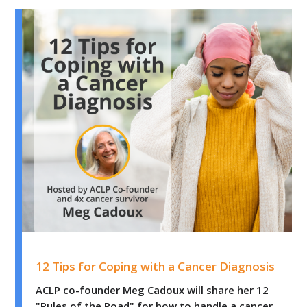
12 Tips for Coping with a Cancer Diagnosis
12 Tips for Coping with a Cancer Diagnosis
ACLP co-founder Meg Cadoux will share her 12
"Rules of the Road" for how to handle a cancer