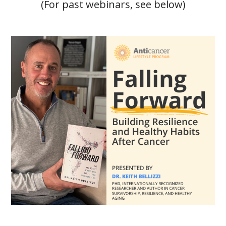
(For past webinars, see below)
Falling Forward: Building Resilience and Healthy Habits A