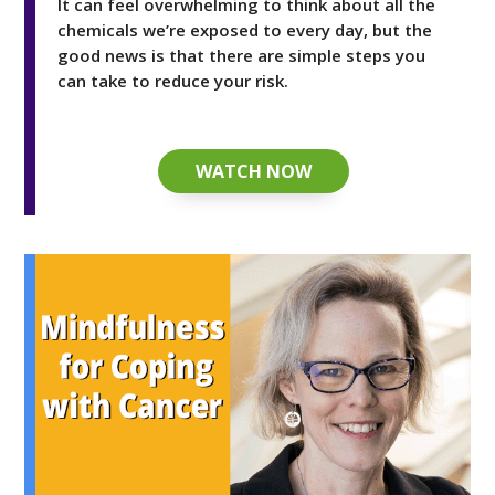
It can feel overwhelming to think about all the
chemicals we’re exposed to every day, but the
good news is that there are simple steps you
can take to reduce your risk.
WATCH NOW