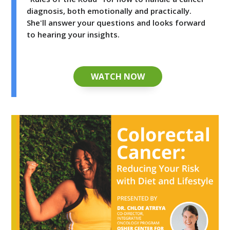
diagnosis, both emotionally and practically.
She'll answer your questions and looks forward
to hearing your insights.
WATCH NOW