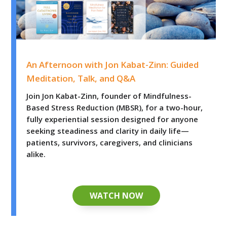
An Afternoon with Jon Kabat-Zinn: Guided Meditation, 
An Afternoon with Jon Kabat-Zinn: Guided
Meditation, Talk, and Q&A
Join Jon Kabat-Zinn, founder of Mindfulness-
Based Stress Reduction (MBSR), for a two-hour,
fully experiential session designed for anyone
seeking steadiness and clarity in daily life—
patients, survivors, caregivers, and clinicians
alike.
WATCH NOW