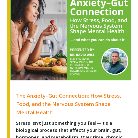
The Anxiety–Gut Connection: How Stress, Food, and t
The Anxiety–Gut Connection: How Stress,
Food, and the Nervous System Shape
Mental Health
Stress isn’t just something you feel—it’s a
biological process that affects your brain, gut,
hormones, and metabolism. Over time, chronic