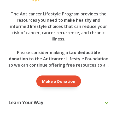
The Anticancer Lifestyle Program provides the
resources you need to make healthy and
informed lifestyle choices that can reduce your
risk of cancer, cancer recurrence, and chronic
illness.
Please consider making a
tax-deductible
donation
to the Anticancer Lifestyle Foundation
so we can continue offering free resources to all.
Make a Donation
Learn Your Way
Online Course
eBooks