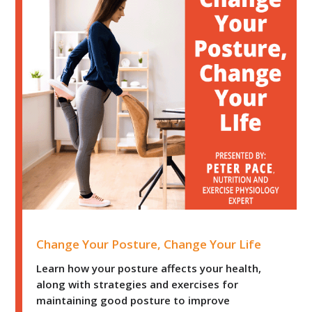
Change Your Posture, Change Your Life
Change Your Posture, Change Your Life
Learn how your posture affects your health,
along with strategies and exercises for
maintaining good posture to improve