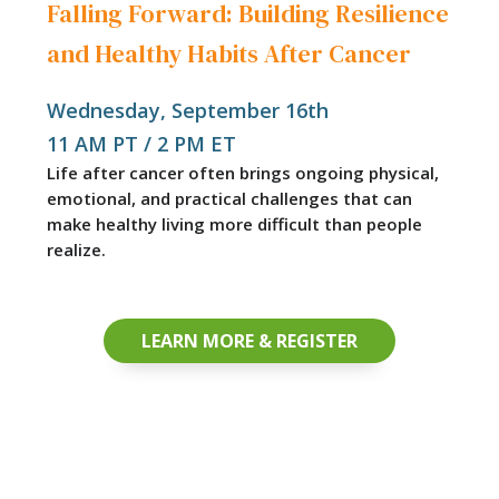
Falling Forward: Building Resilience
and Healthy Habits After Cancer
Wednesday, September 16th
11 AM PT / 2 PM ET
Life after cancer often brings ongoing physical,
emotional, and practical challenges that can
make healthy living more difficult than people
realize.
LEARN MORE & REGISTER