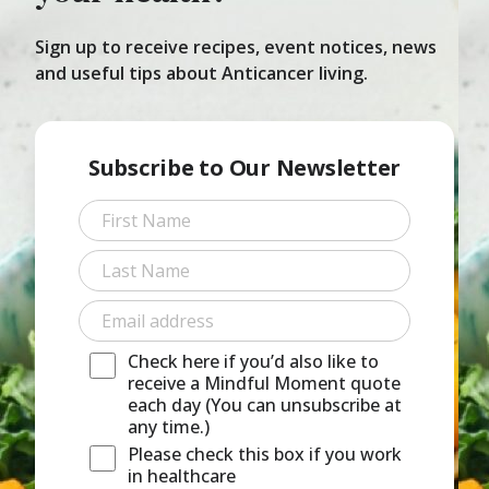
Sign up to receive recipes, event notices, news
and useful tips about Anticancer living.
Subscribe to Our Newsletter
First
Last
Check here if you’d also like to
receive a Mindful Moment quote
each day (You can unsubscribe at
any time.)
Please check this box if you work
in healthcare