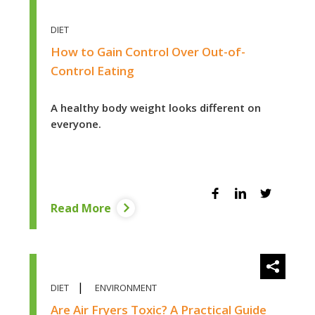
DIET
How to Gain Control Over Out-of-
Control Eating
A healthy body weight looks different on
everyone.
Facebook
Linkedin
Twitter
Read More
diet
|
DIET
ENVIRONMENT
Are Air Fryers Toxic? A Practical Guide