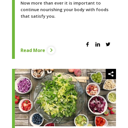
Now more than ever it is important to
continue nourishing your body with foods
that satisfy you.
Facebook
Linkedin
Twitter
Read More
diet