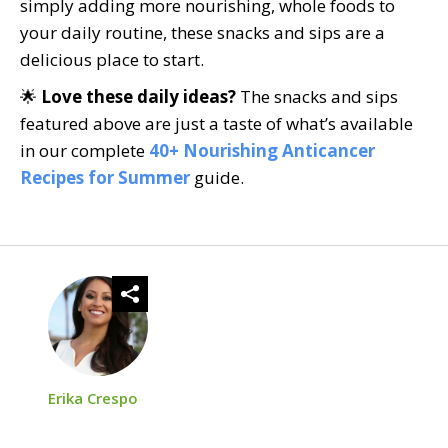
simply adding more nourishing, whole foods to
your daily routine, these snacks and sips are a
delicious place to start.
🌟
Love these daily ideas?
The snacks and sips
featured above are just a taste of what’s available
in our complete
40+ Nourishing Anticancer
Recipes for Summer
guide.
Erika Crespo