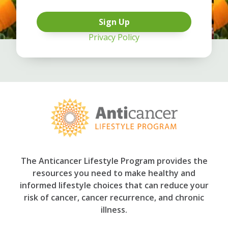
Privacy Policy
The Anticancer Lifestyle Program provides the
resources you need to make healthy and
informed lifestyle choices that can reduce your
risk of cancer, cancer recurrence, and chronic
illness.