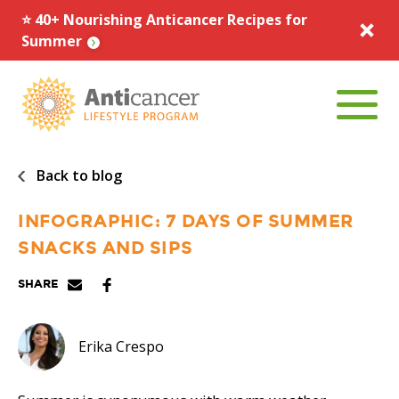
⭐️ 40+ Nourishing Anticancer Recipes for
Summer
Menu To
Back to blog
INFOGRAPHIC: 7 DAYS OF SUMMER
SNACKS AND SIPS
Share via Email
Facebook
Pinterest
SHARE
Erika Crespo