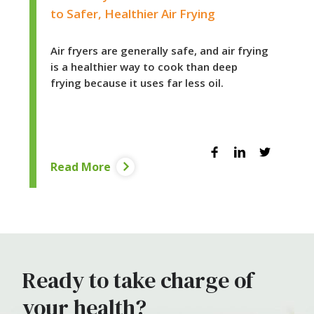
to Safer, Healthier Air Frying
Air fryers are generally safe, and air frying
is a healthier way to cook than deep
frying because it uses far less oil.
Facebook
Linkedin
Twitter
Read More
Ready to take charge of
your health?