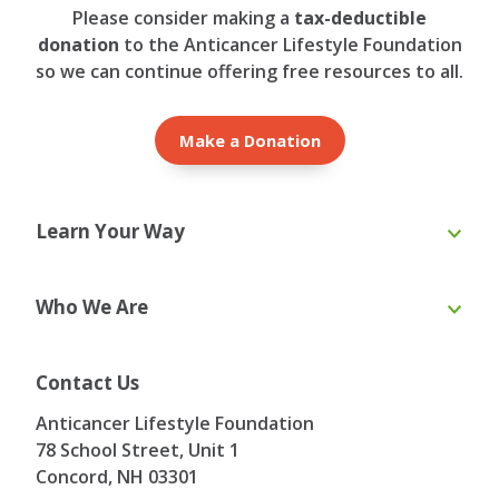
Please consider making a
tax-deductible
donation
to the Anticancer Lifestyle Foundation
so we can continue offering free resources to all.
Make a Donation
Learn Your Way
Online Course
eBooks
Who We Are
Webinars
Blog & Recipes
Toolkit
Ask the Expert
About Us
Our Team
Contact Us
Board of Directors
Advisory Board
Anticancer Lifestyle Foundation
Testimonials
Contact
78 School Street, Unit 1
Concord, NH
03301