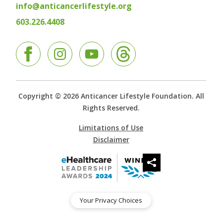
info@anticancerlifestyle.org
603.226.4408
Facebook
Instagram
YouTube
Copyright © 2026 Anticancer Lifestyle Foundation. All
Rights Reserved.
Limitations of Use
Disclaimer
Your Privacy Choices