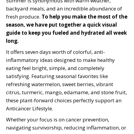
Summer is synonymous with warm weather,
backyard meals, and an incredible abundance of
fresh produce.
To help you make the most of the
season, we have put together a quick visual
guide to keep you fueled and hydrated all week
long.
It offers seven days worth of colorful, anti-
inflammatory ideas designed to make healthy
eating feel bright, simple, and completely
satisfying. Featuring seasonal favorites like
refreshing watermelon, sweet berries, vibrant
citrus, turmeric, mango, edamame, and stone fruit,
these plant-forward choices perfectly support an
Anticancer Lifestyle.
Whether your focus is on cancer prevention,
navigating survivorship, reducing inflammation, or