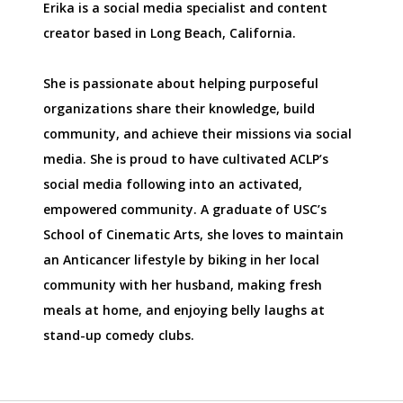
Erika is a social media specialist and content
creator based in Long Beach, California.
She is passionate about helping purposeful
organizations share their knowledge, build
community, and achieve their missions via social
media. She is proud to have cultivated ACLP’s
social media following into an activated,
empowered community. A graduate of USC’s
School of Cinematic Arts, she loves to maintain
an Anticancer lifestyle by biking in her local
community with her husband, making fresh
meals at home, and enjoying belly laughs at
stand-up comedy clubs.