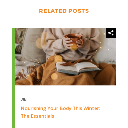
RELATED POSTS
diet
DIET
Nourishing Your Body This Winter:
The Essentials