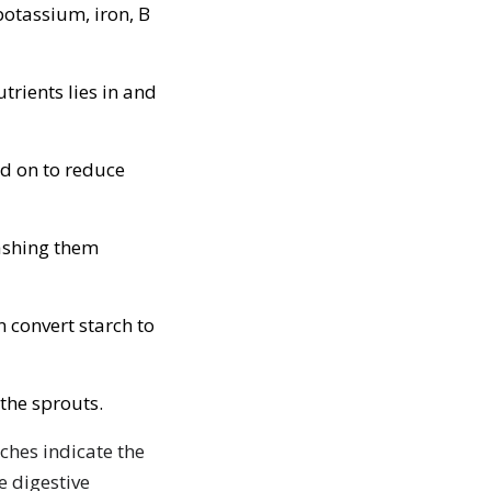
otassium, iron, B
trients lies in and
id on to reduce
ashing them
 convert starch to
 the sprouts.
ches indicate the
e digestive