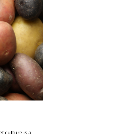
t culture is a