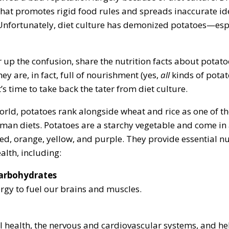
 that promotes rigid food rules and spreads inaccurate i
Unfortunately, diet culture has demonized potatoes—espe
r up the confusion, share the nutrition facts about potat
ey are, in fact, full of nourishment (yes,
all
kinds of potat
t’s time to take back the tater from diet culture.
rld, potatoes rank alongside wheat and rice as one of t
uman diets. Potatoes are a starchy vegetable and come in
red, orange, yellow, and purple. They provide essential nu
alth, including:
arbohydrates
rgy to fuel our brains and muscles.
l health, the nervous and cardiovascular systems, and he