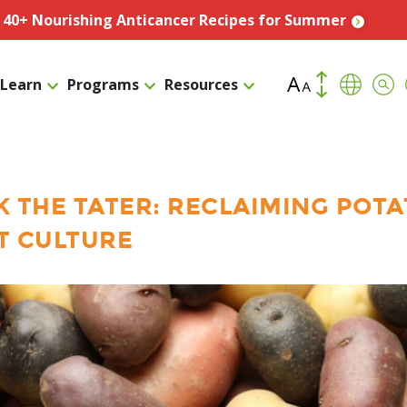
️ 40+ Nourishing Anticancer Recipes for Summer
Increase Font Size
Transla
Sea
Learn
Programs
Resources
Decrease Fo
K THE TATER: RECLAIMING POT
T CULTURE