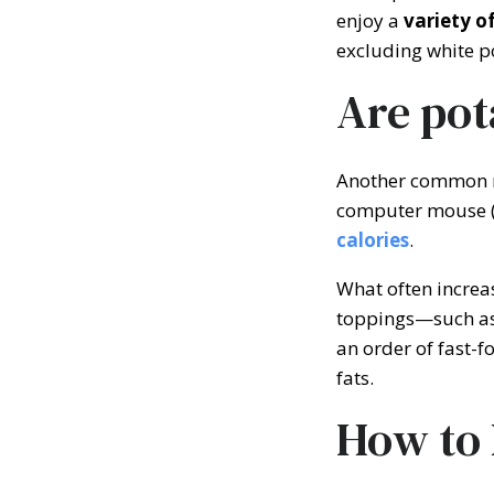
enjoy a
variety o
excluding white p
Are pot
Another common my
computer mouse (
calories
.
What often increase
toppings—such as 
an order of fast-
fats.
How to 