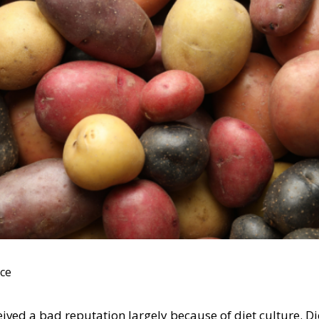
ace
ived a bad reputation largely because of diet culture. Die