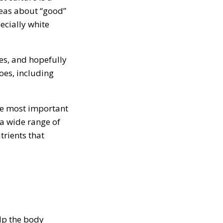
deas about “good”
cially white
oes, and hopefully
oes, including
he most important
 a wide range of
trients that
lp the body