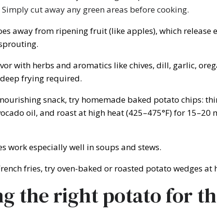
 Simply cut away any green areas before cooking.
es away from ripening fruit (like apples), which release 
sprouting.
vor with herbs and aromatics like chives, dill, garlic, ore
eep frying required.
nourishing snack, try homemade baked potato chips: thin
vocado oil, and roast at high heat (425–475°F) for 15–20 
s work especially well in soups and stews.
French fries, try oven-baked or roasted potato wedges at
g the right potato for th