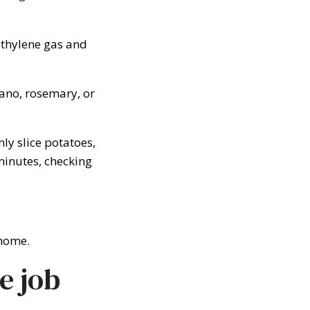
ethylene gas and
gano, rosemary, or
ly slice potatoes,
minutes, checking
 home.
e job