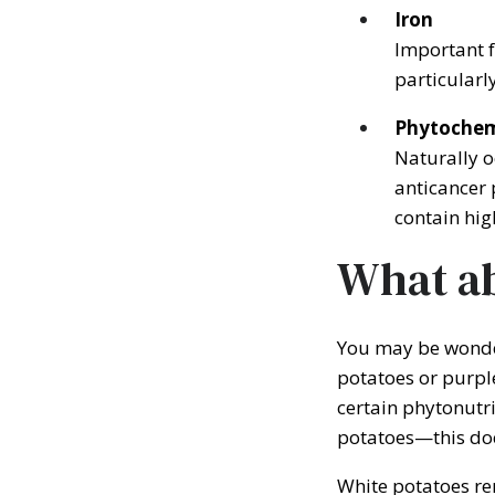
Iron
Important f
particularl
Phytochem
Naturally o
anticancer 
contain hig
What ab
You may be wonder
potatoes or purple
certain phytonutr
potatoes—this d
White potatoes re