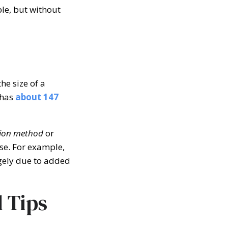
ble, but without
e size of a
 has
about
147
ion method
or
se. For example,
rgely due to added
l Tips