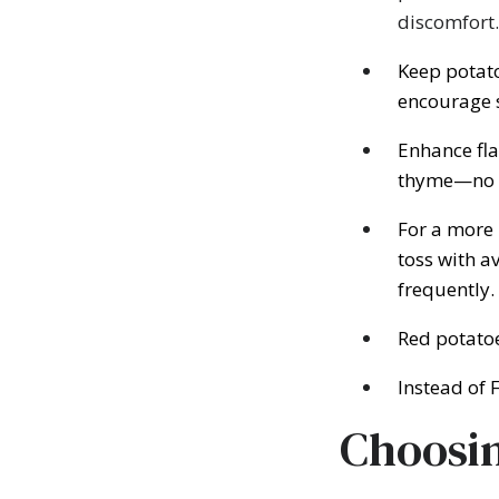
discomfort.
Keep potato
encourage 
Enhance fla
thyme—no d
For a more 
toss with a
frequently.
Red potatoe
Instead of 
Choosin