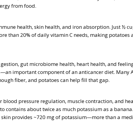
ergy from food.
mune health, skin health, and iron absorption. Just ½ cu
re than 20% of daily vitamin C needs, making potatoes a
gestion, gut microbiome health, heart health, and feeling
on—an important component of an anticancer diet. Many 
ugh fiber, and potatoes can help fill that gap.
or blood pressure regulation, muscle contraction, and hea
to contains about twice as much potassium as a banan
h skin provides ~720 mg of potassium—more than a medi