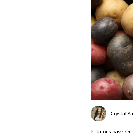
Pinterest
Crystal P
Potatoes have rece