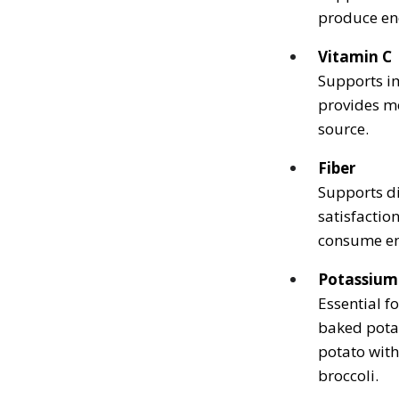
produce en
Vitamin C
Supports im
provides mo
source.
Fiber
Supports di
satisfacti
consume eno
Potassium
Essential f
baked pota
potato wit
broccoli.