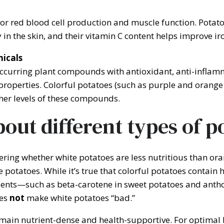
or red blood cell production and muscle function. Potato
y in the skin, and their vitamin C content helps improve i
icals
ccurring plant compounds with antioxidant, anti-inflam
properties. Colorful potatoes (such as purple and orange 
her levels of these compounds.
out different types of p
ing whether white potatoes are less nutritious than ora
 potatoes. While it’s true that colorful potatoes contain
ients—such as beta-carotene in sweet potatoes and anth
oes
not
make white potatoes “bad.”
main nutrient-dense and health-supportive. For optimal b