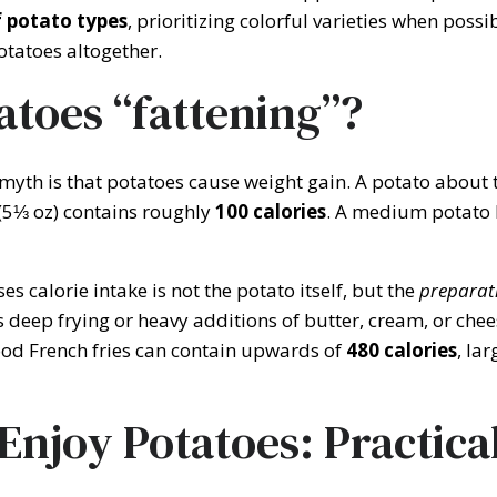
f potato types
, prioritizing colorful varieties when possi
otatoes altogether.
atoes “fattening”?
th is that potatoes cause weight gain. A potato about th
5⅓ oz) contains roughly
100 calories
. A medium potato
s calorie intake is not the potato itself, but the
preparat
deep frying or heavy additions of butter, cream, or chee
food French fries can contain upwards of
480 calories
, la
Enjoy Potatoes: Practica