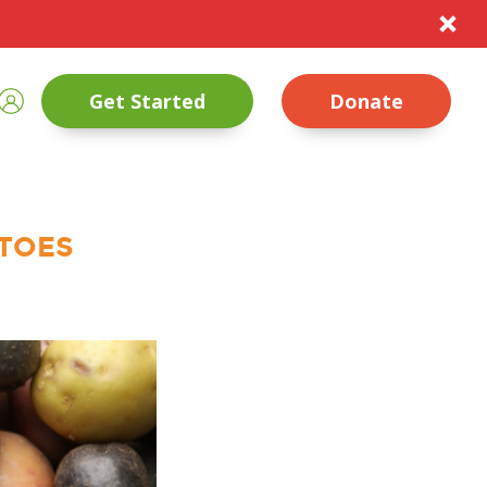
te
rch
Sign In
Get Started
Donate
nt Size
Close
ATOES