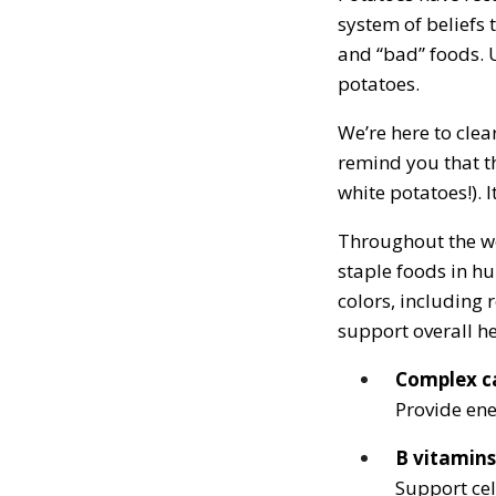
system of beliefs
and “bad” foods. 
potatoes.
We’re here to clea
remind you that th
white potatoes!). I
Throughout the wo
staple foods in h
colors, including 
support overall he
Complex c
Provide ene
B vitamins
Support cel