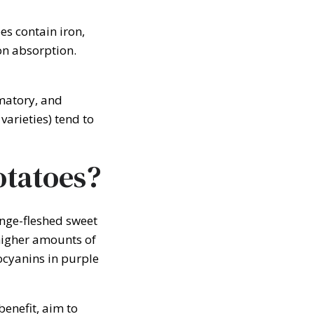
es contain iron,
ron absorption.
matory, and
varieties) tend to
otatoes?
nge-fleshed sweet
 higher amounts of
ocyanins in purple
enefit, aim to