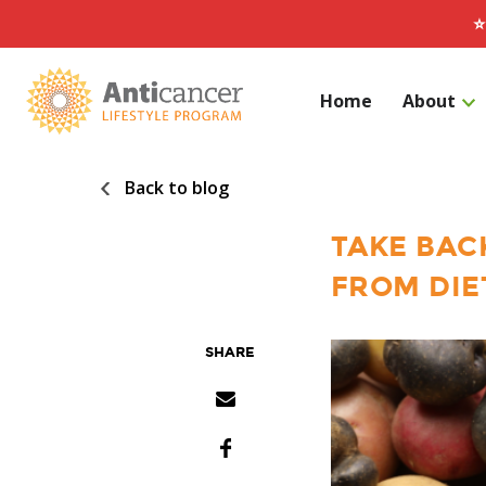
⭐
Home
About
Back to blog
Search for:
TAKE BAC
FROM DIE
SHARE
Share via Email
Facebook