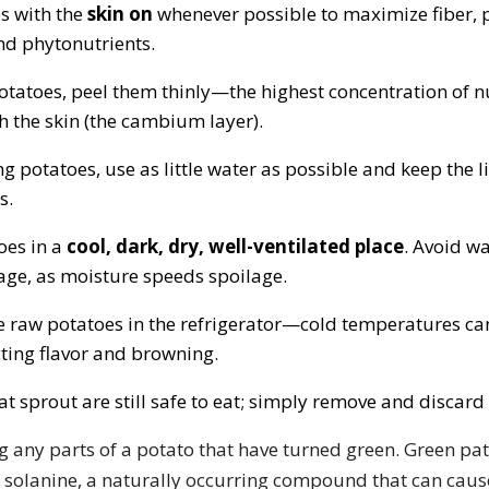
s with the
skin on
whenever possible to maximize fiber, p
nd phytonutrients.
potatoes, peel them thinly—the highest concentration of nu
h the skin (the cambium layer).
g potatoes, use as little water as possible and keep the l
s.
oes in a
cool, dark, dry, well-ventilated place
. Avoid w
age, as moisture speeds spoilage.
e raw potatoes in the refrigerator—cold temperatures can
cting flavor and browning.
at sprout are still safe to eat; simply remove and discard
g any parts of a potato that have turned green. Green pat
 solanine, a naturally occurring compound that can caus