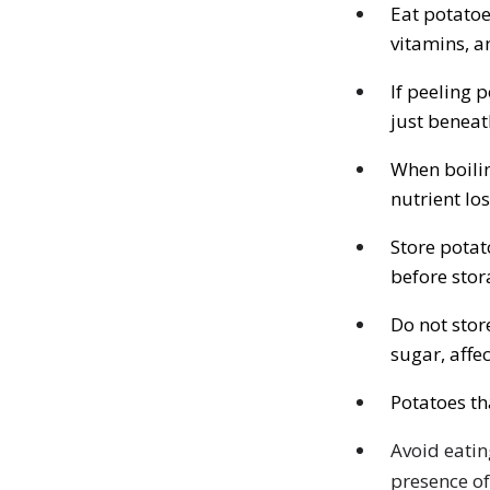
Eat potatoe
vitamins, a
If peeling 
just beneat
When boilin
nutrient los
Store potat
before stor
Do not stor
sugar, affe
Potatoes th
Avoid eatin
presence of