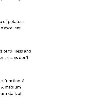
p of potatoes
n excellent
s of fullness and
Americans don’t
rt function. A
a. A medium
um stalk of