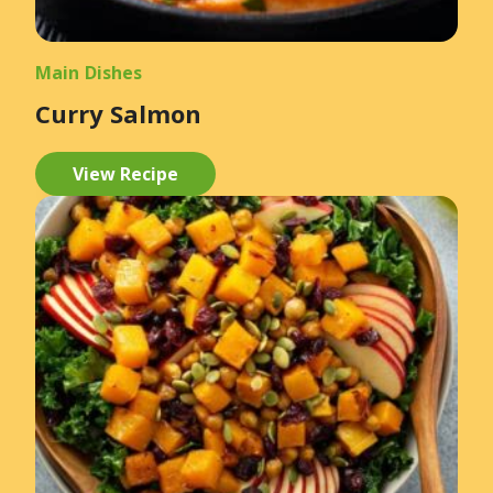
Main Dishes
Curry Salmon
View Recipe