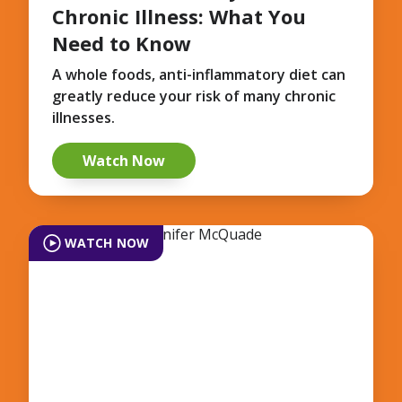
Chronic Illness: What You
Need to Know
A whole foods, anti-inflammatory diet can
greatly reduce your risk of many chronic
illnesses.
Watch Now
WATCH NOW