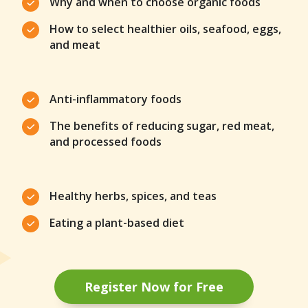
Why and when to choose organic foods
How to select healthier oils, seafood, eggs,
and meat
Anti-inflammatory foods
The benefits of reducing sugar, red meat,
and processed foods
Healthy herbs, spices, and teas
Eating a plant-based diet
Register Now for Free