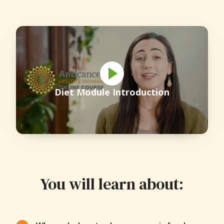
Diet Module Introduction
You will learn about: