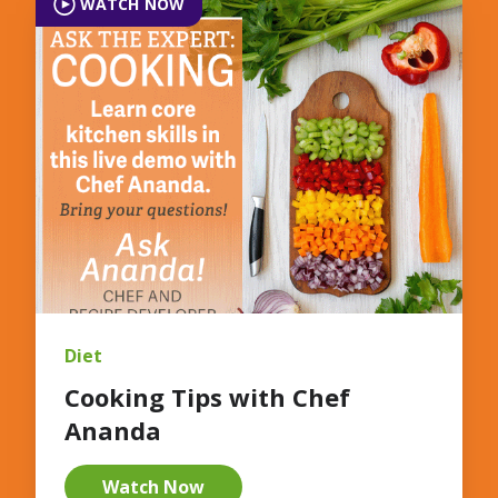
WATCH NOW
Diet
Cooking Tips with Chef
Ananda
Watch Now