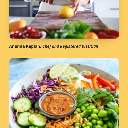
Ananda Kaplan,
Chef and Registered Dietitian