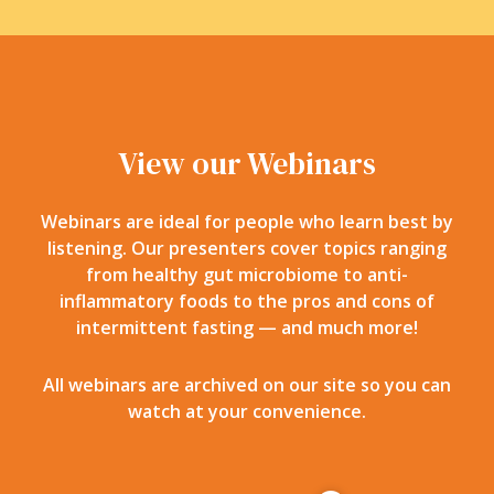
View our Webinars
Webinars are ideal for people who learn best by
listening. Our presenters cover topics ranging
from healthy gut microbiome to anti-
inflammatory foods to the pros and cons of
intermittent fasting — and much more!
All webinars are archived on our site so you can
watch at your convenience.