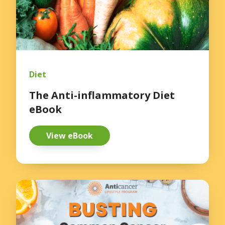
Diet
The Anti-inflammatory Diet
eBook
View eBook