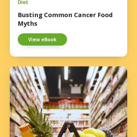
Diet
Busting Common Cancer Food
Myths
View eBook