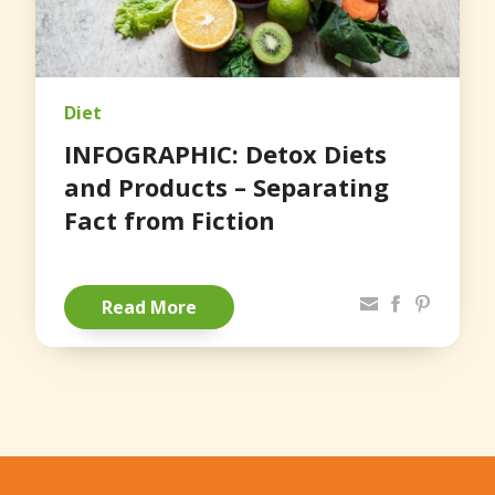
Diet
INFOGRAPHIC: Detox Diets
and Products – Separating
Fact from Fiction
Share via Email
Facebook
Pinterest
Read More