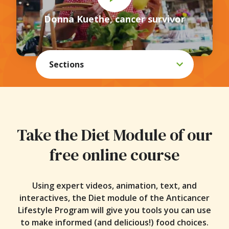
Online Course
Donna Kuethe, cancer survivor
eBooks
Webinars
Sections
Kickstarts
Recipes
Blog
Take the Diet Module of our
Toolkit
free online course
Using expert videos, animation, text, and
interactives, the Diet module of the Anticancer
Lifestyle Program will give you tools you can use
to make informed (and delicious!) food choices.