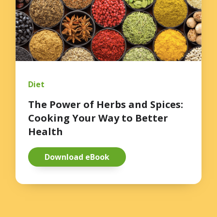
Diet
The Power of Herbs and Spices:
Cooking Your Way to Better
Health
Download eBook