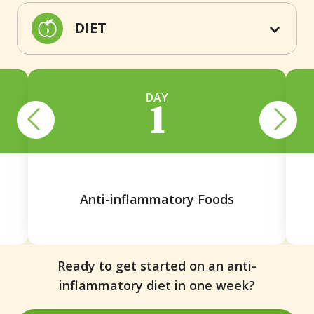
DIET
DAY
1
Anti-inflammatory Foods
Ready to get started on an anti-
inflammatory diet in one week?