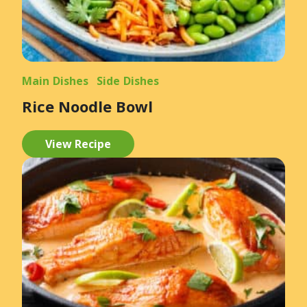
Main Dishes
Side Dishes
Rice Noodle Bowl
View Recipe