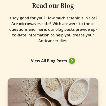
Read our Blog
Is soy good for you? How much arsenic is in rice?
Are microwaves safe? With answers to these
questions and more, our blog posts provide up-
to-date information to help you create your
Anticancer diet.
View All Blog Posts