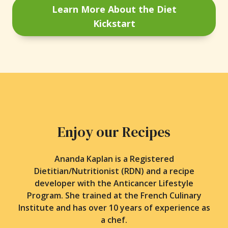
Learn More About the Diet
Kickstart
Enjoy our Recipes
Ananda Kaplan is a Registered
Dietitian/Nutritionist (RDN) and a recipe
developer with the Anticancer Lifestyle
Program. She trained at the French Culinary
Institute and has over 10 years of experience as
a chef.