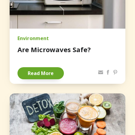
Environment
Are Microwaves Safe?
Share via Email
Facebook
Pinterest
Read More