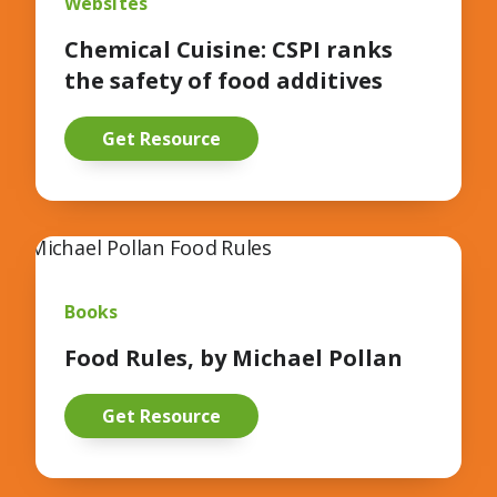
Websites
Chemical Cuisine: CSPI ranks
the safety of food additives
Get Resource
Books
Food Rules, by Michael Pollan
Get Resource