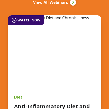
View All Webinars
WATCH NOW
Diet
Anti-Inflammatory Diet and