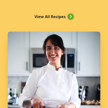
View All Recipes