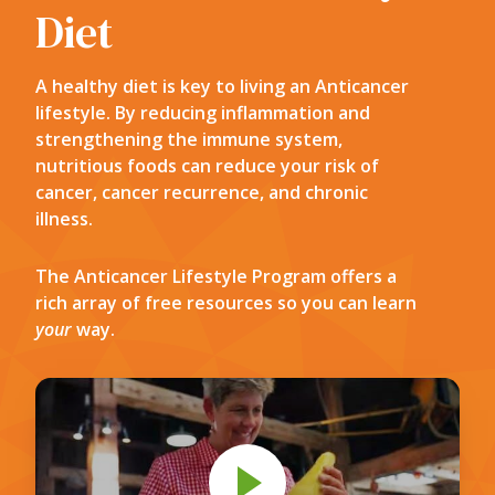
Diet
A healthy diet is key to living an Anticancer
lifestyle. By reducing inflammation and
strengthening the immune system,
nutritious foods can reduce your risk of
cancer, cancer recurrence, and chronic
illness.
The Anticancer Lifestyle Program offers a
rich array of free resources so you can learn
your
way.