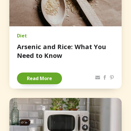
Diet
Arsenic and Rice: What You
Need to Know
Share via Email
Facebook
Pinterest
Read More