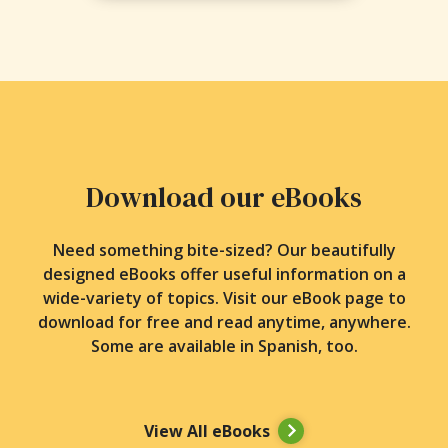
Download our eBooks
Need something bite-sized? Our beautifully
designed eBooks offer useful information on a
wide-variety of topics. Visit our eBook page to
download for free and read anytime, anywhere.
Some are available in Spanish, too.
View All eBooks