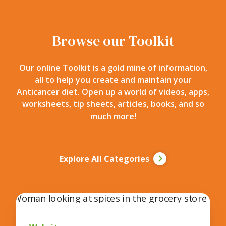
Browse our Toolkit
Our online Toolkit is a gold mine of information,
all to help you create and maintain your
Anticancer diet. Open up a world of videos, apps,
worksheets, tip sheets, articles, books, and so
much more!
Explore All Categories