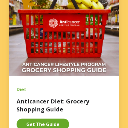
Diet
Anticancer Diet: Grocery
Shopping Guide
Get The Guide