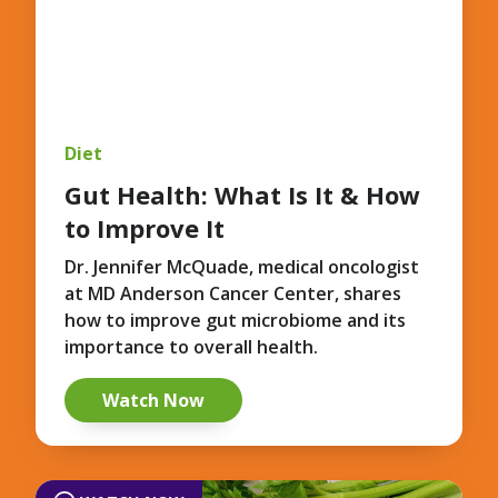
Diet
Gut Health: What Is It & How
to Improve It
Dr. Jennifer McQuade, medical oncologist
at MD Anderson Cancer Center, shares
how to improve gut microbiome and its
importance to overall health.
Watch Now