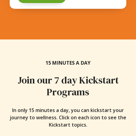
15 MINUTES A DAY
Join our 7 day Kickstart
Programs
In only 15 minutes a day, you can kickstart your
journey to wellness. Click on each icon to see the
Kickstart topics.