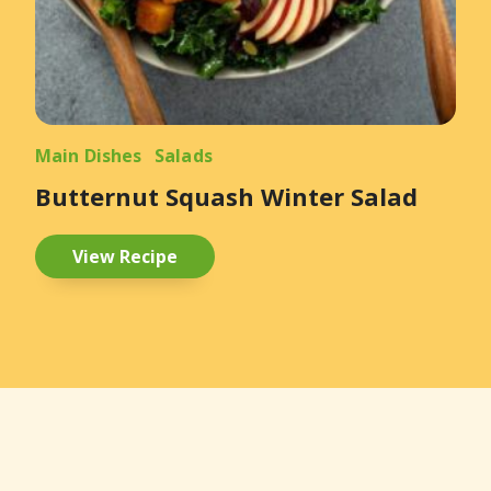
Main Dishes
Salads
Butternut Squash Winter Salad
View Recipe