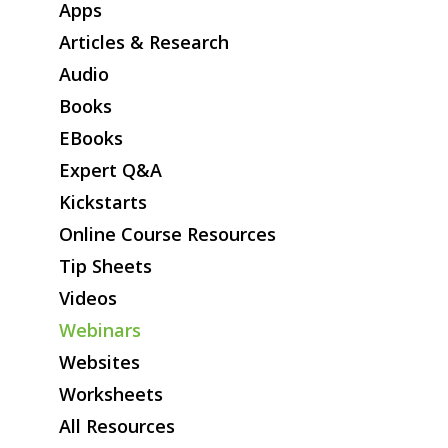
Online Course Resources
Apps
Tip Sheets
Articles & Research
Videos
Audio
Webinars
Books
Websites
EBooks
Worksheets
Expert Q&A
All Resources
Kickstarts
Online Course Resources
Tip Sheets
Videos
Webinars
Websites
Worksheets
All Resources