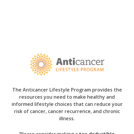
The Anticancer Lifestyle Program provides the
resources you need to make healthy and
informed lifestyle choices that can reduce your
risk of cancer, cancer recurrence, and chronic
illness.
Please consider making a
tax-deductible