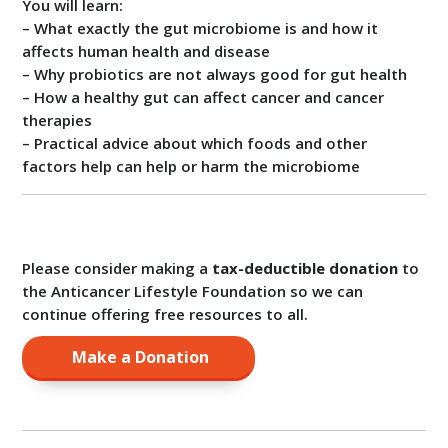
You will learn:
– What exactly the gut microbiome is and how it
affects human health and disease
– Why probiotics are not always good for gut health
– How a healthy gut can affect cancer and cancer
therapies
– Practical advice about which foods and other
factors help can help or harm the microbiome
Please consider making a
tax-deductible donation
to
the Anticancer Lifestyle Foundation so we can
continue offering free resources to all.
Make a Donation