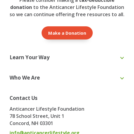
donation
to the Anticancer Lifestyle Foundation
so we can continue offering free resources to all.
Make a Donation
Learn Your Way
Online Course
eBooks
Who We Are
Webinars
Blog & Recipes
Toolkit
Ask the Expert
About Us
Our Team
Contact Us
Board of Directors
Advisory Board
Anticancer Lifestyle Foundation
Testimonials
Contact
78 School Street, Unit 1
Concord, NH
03301
info@anticancerlifestyle.org