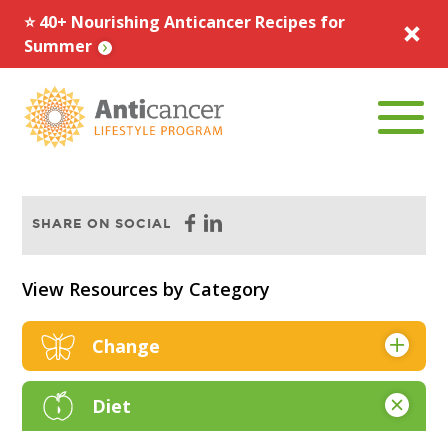
⭐️ 40+ Nourishing Anticancer Recipes for
Summer
Menu To
Facebook
Linkedin
SHARE ON SOCIAL
View Resources by Category
Change
Articles & Research
Diet
Books