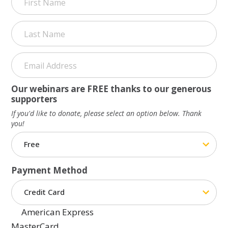
First
Last
Our webinars are FREE thanks to our generous
supporters
If you'd like to donate, please select an option below. Thank
you!
Payment Method
American Express
MasterCard