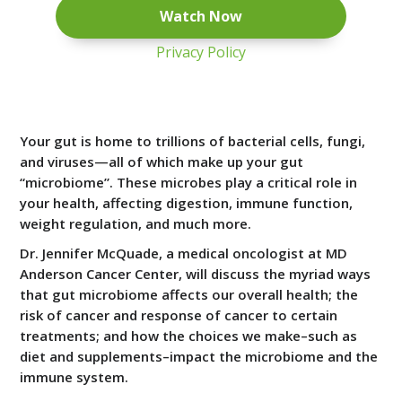
Privacy Policy
Your gut is home to trillions of bacterial cells, fungi,
and viruses—all of which make up your gut
“microbiome”. These microbes play a critical role in
your health, affecting digestion, immune function,
weight regulation, and much more.
Dr. Jennifer McQuade, a medical oncologist at MD
Anderson Cancer Center, will discuss the myriad ways
that gut microbiome affects our overall health; the
risk of cancer and response of cancer to certain
treatments; and how the choices we make–such as
diet and supplements–impact the microbiome and the
immune system.