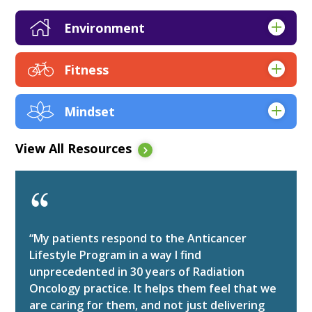
Environment
Apps
Fitness
Articles & Research
Apps
Books
Mindset
Articles & Research
EBooks
Apps
Audio
Expert Q&A
View All Resources
Articles & Research
EBooks
Kickstarts
Audio
Expert Q&A
Online Course Resources
Books
Kickstarts
Tip Sheets
EBooks
Online Course Resources
Videos
“My patients respond to the Anticancer
Expert Q&A
Tip Sheets
Lifestyle Program in a way I find
Webinars
unprecedented in 30 years of Radiation
Kickstarts
Videos
Websites
Oncology practice. It helps them feel that we
Online Course Resources
Webinars
Worksheets
are caring for them, and not just delivering