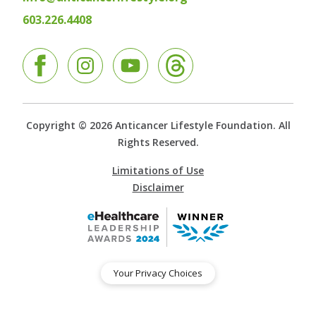
603.226.4408
Facebook
Instagram
YouTube
Copyright © 2026 Anticancer Lifestyle Foundation. All
Rights Reserved.
Limitations of Use
Disclaimer
Your Privacy Choices