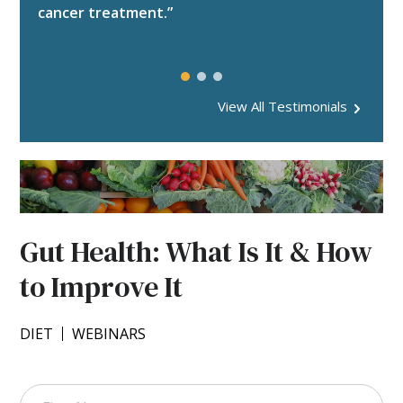
Tip Sheets
Websites
cancer treatment.”
All Resources
Videos
Worksheets
Webinars
All Resources
Websites
View All Testimonials
Worksheets
All Resources
Gut Health: What Is It & How
to Improve It
DIET
WEBINARS