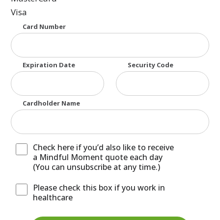
Visa
Supported Credit Cards: American Express, MasterCar
Card Number
Expiration Date
Security Code
Cardholder Name
Check here if you’d also like to receive
a Mindful Moment quote each day
(You can unsubscribe at any time.)
Please check this box if you work in
healthcare