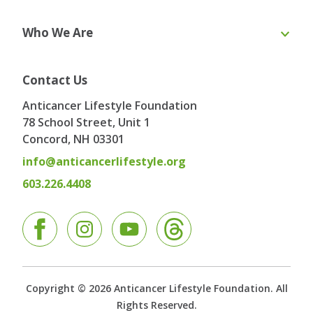
Online Course
eBooks
Who We Are
Webinars
Blog & Recipes
Toolkit
Ask the Expert
About Us
Our Team
Contact Us
Board of Directors
Advisory Board
Anticancer Lifestyle Foundation
Testimonials
Contact
78 School Street, Unit 1
Concord, NH
03301
info@anticancerlifestyle.org
603.226.4408
Facebook
Instagram
YouTube
Copyright © 2026 Anticancer Lifestyle Foundation. All
Rights Reserved.