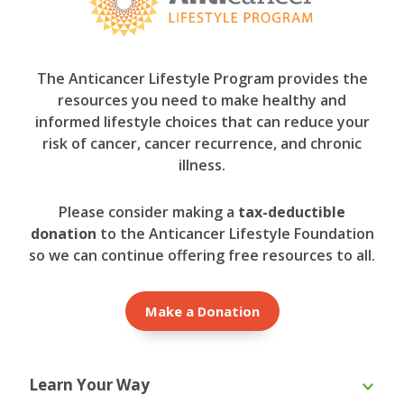
The Anticancer Lifestyle Program provides the
resources you need to make healthy and
informed lifestyle choices that can reduce your
risk of cancer, cancer recurrence, and chronic
illness.
Please consider making a
tax-deductible
donation
to the Anticancer Lifestyle Foundation
so we can continue offering free resources to all.
Make a Donation
Learn Your Way