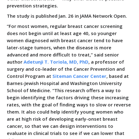
prevention strategies.
The study is published Jan. 26 in JAMA Network Open.
“For most women, regular breast cancer screening
does not begin until at least age 40, so younger
women diagnosed with breast cancer tend to have
later-stage tumors, when the disease is more
advanced and more difficult to treat,” said senior
author
Adetunji T. Toriola, MD, PhD
, a professor of
surgery and co-leader of the Cancer Prevention and
Control Program at
Siteman Cancer Center
, based at
Barnes-Jewish Hospital and Washington University
School of Medicine. “This research offers a way to
begin identifying the factors driving these increasing
rates, with the goal of finding ways to slow or reverse
them. It also could help identify young women who
are at high risk of developing early-onset breast
cancer, so that we can design interventions to
evaluate in clinical trials to see if we can lower that