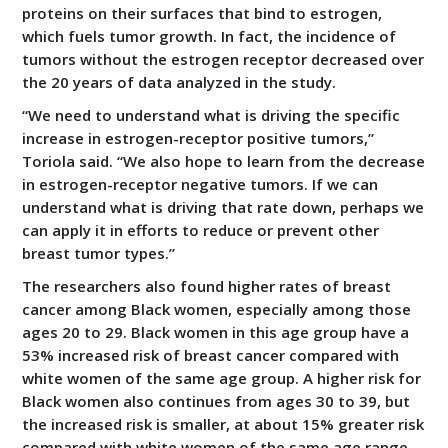
proteins on their surfaces that bind to estrogen,
which fuels tumor growth. In fact, the incidence of
tumors without the estrogen receptor decreased over
the 20 years of data analyzed in the study.
“We need to understand what is driving the specific
increase in estrogen-receptor positive tumors,”
Toriola said. “We also hope to learn from the decrease
in estrogen-receptor negative tumors. If we can
understand what is driving that rate down, perhaps we
can apply it in efforts to reduce or prevent other
breast tumor types.”
The researchers also found higher rates of breast
cancer among Black women, especially among those
ages 20 to 29. Black women in this age group have a
53% increased risk of breast cancer compared with
white women of the same age group. A higher risk for
Black women also continues from ages 30 to 39, but
the increased risk is smaller, at about 15% greater risk
compared with white women of the same age range.