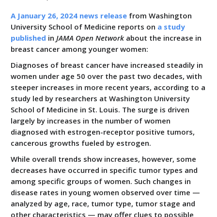
All Resources
A January 26, 2024 news release
from Washington
University School of Medicine reports on
a study
published
in
JAMA Open Network
about the increase in
breast cancer among younger women:
Diagnoses of breast cancer have increased steadily in
women under age 50 over the past two decades, with
steeper increases in more recent years, according to a
study led by researchers at Washington University
School of Medicine in St. Louis. The surge is driven
largely by increases in the number of women
diagnosed with estrogen-receptor positive tumors,
cancerous growths fueled by estrogen.
While overall trends show increases, however, some
decreases have occurred in specific tumor types and
among specific groups of women. Such changes in
disease rates in young women observed over time —
analyzed by age, race, tumor type, tumor stage and
other characteristics — may offer clues to possible