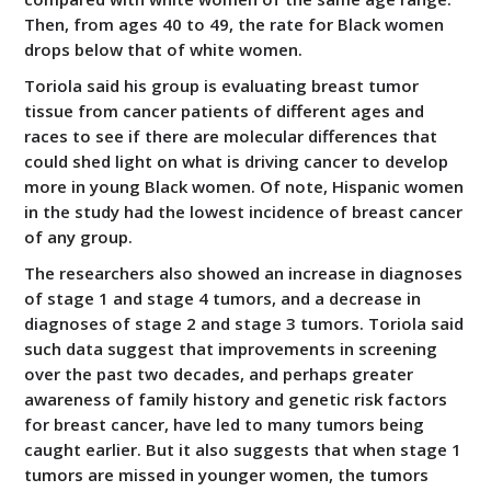
Then, from ages 40 to 49, the rate for Black women
drops below that of white women.
Toriola said his group is evaluating breast tumor
tissue from cancer patients of different ages and
races to see if there are molecular differences that
could shed light on what is driving cancer to develop
more in young Black women. Of note, Hispanic women
in the study had the lowest incidence of breast cancer
of any group.
The researchers also showed an increase in diagnoses
of stage 1 and stage 4 tumors, and a decrease in
diagnoses of stage 2 and stage 3 tumors. Toriola said
such data suggest that improvements in screening
over the past two decades, and perhaps greater
awareness of family history and genetic risk factors
for breast cancer, have led to many tumors being
caught earlier. But it also suggests that when stage 1
tumors are missed in younger women, the tumors