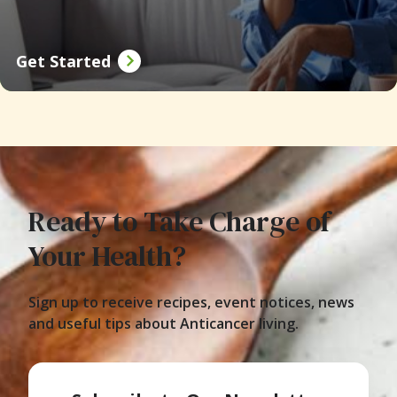
Get Started
Ready to Take Charge of
Your Health?
Sign up to receive recipes, event notices, news
and useful tips about Anticancer living.