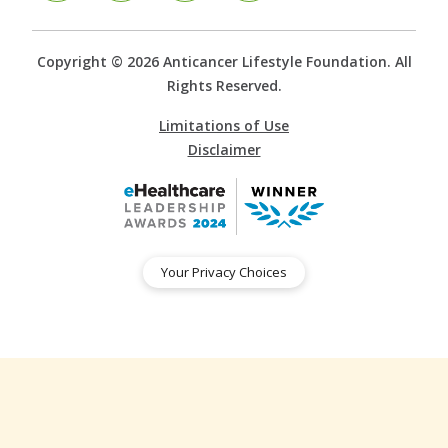
Copyright © 2026 Anticancer Lifestyle Foundation. All
Rights Reserved.
Limitations of Use
Disclaimer
Your Privacy Choices