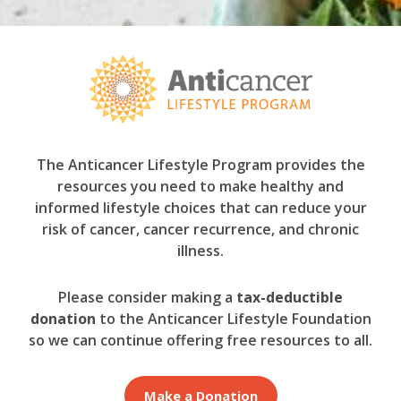
The Anticancer Lifestyle Program provides the
resources you need to make healthy and
informed lifestyle choices that can reduce your
risk of cancer, cancer recurrence, and chronic
illness.
Please consider making a
tax-deductible
donation
to the Anticancer Lifestyle Foundation
so we can continue offering free resources to all.
Make a Donation