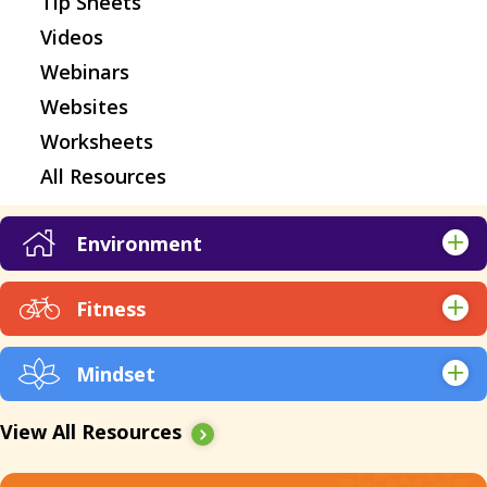
Tip Sheets
Videos
Webinars
Websites
Worksheets
All Resources
Environment
Apps
Fitness
Articles & Research
Apps
Books
Mindset
Articles & Research
EBooks
Apps
Audio
Expert Q&A
View All Resources
Articles & Research
EBooks
Kickstarts