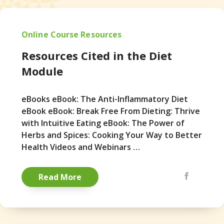
Online Course Resources
Resources Cited in the Diet
Module
eBooks eBook: The Anti-Inflammatory Diet
eBook eBook: Break Free From Dieting: Thrive
with Intuitive Eating eBook: The Power of
Herbs and Spices: Cooking Your Way to Better
Health Videos and Webinars …
Share via Emai
Facebook
Pintere
Read More