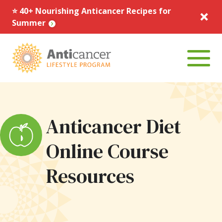
⭐️ 40+ Nourishing Anticancer Recipes for
Summer
Menu To
Anticancer Diet
Online Course
Resources