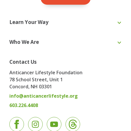
Learn Your Way
Online Course
eBooks
Who We Are
Webinars
Blog & Recipes
Toolkit
Ask the Expert
About Us
Our Team
Contact Us
Board of Directors
Advisory Board
Anticancer Lifestyle Foundation
Testimonials
Contact
78 School Street, Unit 1
Concord, NH
03301
info@anticancerlifestyle.org
603.226.4408
Facebook
Instagram
YouTube