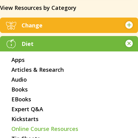
View Resources by Category
Change
Articles & Research
Diet
Books
Online Course Resources
Apps
Tip Sheets
Articles & Research
Videos
Audio
Webinars
Books
Websites
EBooks
Worksheets
Expert Q&A
All Resources
Kickstarts
Online Course Resources