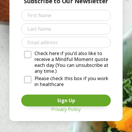
Subscribe to Our Newsletter
First
Last
Check here if you’d also like to
receive a Mindful Moment quote
each day (You can unsubscribe at
any time.)
Please check this box if you work
in healthcare
Privacy Policy