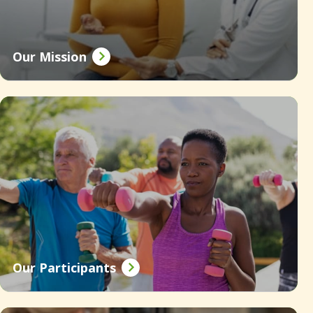
Our Mission
Our Participants