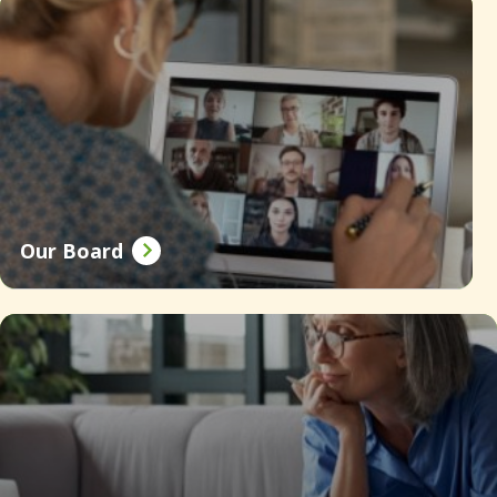
Our Board