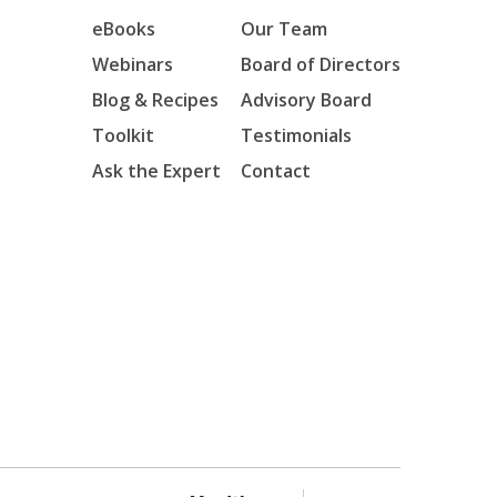
eBooks
Our Team
Webinars
Board of Directors
Blog & Recipes
Advisory Board
Toolkit
Testimonials
Ask the Expert
Contact