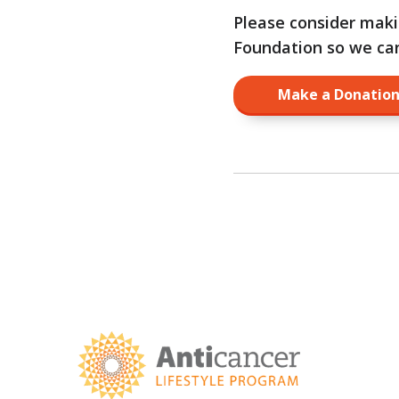
Please consider mak
Foundation so we can 
Make a Donati