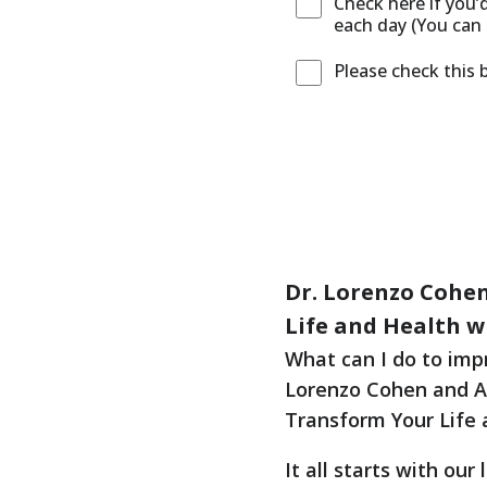
Check here if you’
each day (You can 
Please check this 
Dr. Lorenzo Cohen
Life and Health wi
What can I do to imp
Lorenzo Cohen and Ali
Transform Your Life 
It all starts with ou