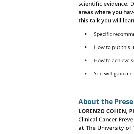
scientific evidence, D
areas where you have
this talk you will lear
Specific recomme
How to put this i
How to achieve s
You will gain a 
About the Prese
LORENZO COHEN, P
Clinical Cancer Prev
at The University of