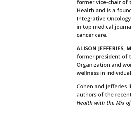
former vice-chair of
Health and is a foun
Integrative Oncology.
in top medical journ
cancer care.
ALISON JEFFERIES, M
former president of
Organization and wor
wellness in individua
Cohen and Jefferies l
authors of the recen
Health with the Mix of 