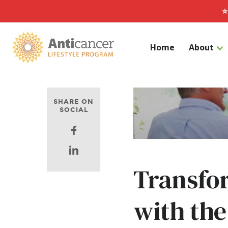
⭐
Home
About
Search for:
SHARE ON
SOCIAL
Facebook
Linkedin
Transfor
with the