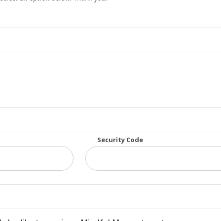
: American Express, MasterCard, Visa
Security Code