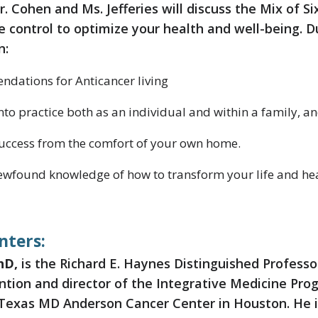
r. Cohen and Ms. Jefferies will discuss the Mix of Six
 control to optimize your health and well-being. D
n:
ndations for Anticancer living
nto practice both as an individual and within a family, a
uccess from the comfort of your own home.
newfound knowledge of how to transform your life and hea
nters:
hD,
is the Richard E. Haynes Distinguished Professo
ention and director of the Integrative Medicine Pr
 Texas MD Anderson Cancer Center in Houston. He i