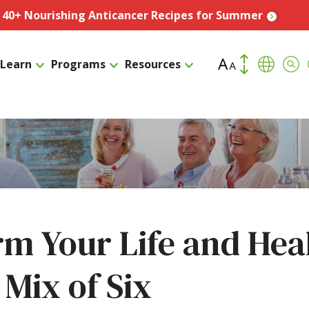
️ 40+ Nourishing Anticancer Recipes for Summer
Increase Font Size
Transla
Sea
Learn
Programs
Resources
Decrease Fo
m Your Life and Hea
 Mix of Six