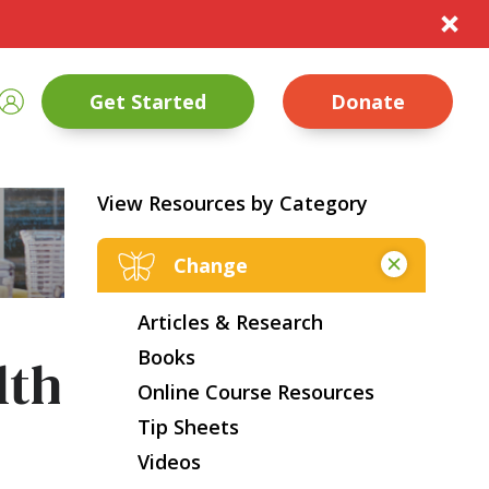
te
rch
Sign In
Get Started
Donate
nt Size
Close
View Resources by Category
Change
Articles & Research
Books
lth
Online Course Resources
Tip Sheets
Videos