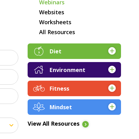
Webinars
Websites
Worksheets
All Resources
Diet
Apps
Environment
Articles & Research
Apps
Audio
Fitness
Articles & Research
Books
Apps
Books
EBooks
Mindset
Articles & Research
EBooks
Expert Q&A
Apps
Audio
Expert Q&A
View All Resources
Kickstarts
Articles & Research
EBooks
Kickstarts
Online Course Resources