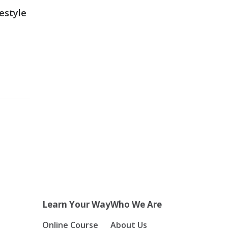
estyle
Learn Your Way
Who We Are
Online Course
About Us