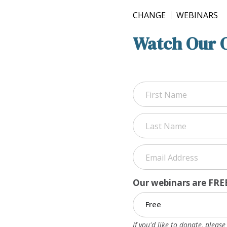
CHANGE
WEBINARS
Watch Our 
First
Last
Our webinars are FREE
If you'd like to donate, pleas