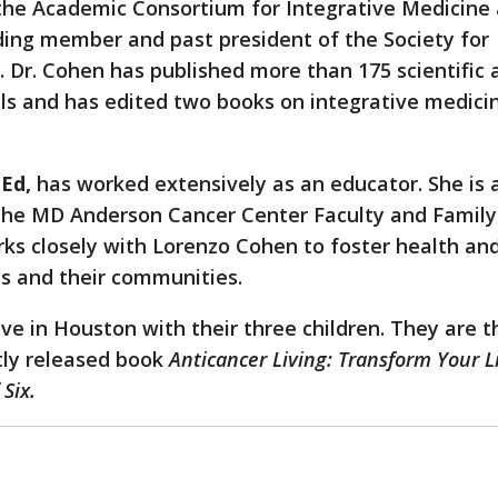
 the Academic Consortium for Integrative Medicine
ding member and past president of the Society for
 Dr. Cohen has published more than 175 scientific a
als and has edited two books on integrative medici
Ed,
has worked extensively as an educator. She is 
 the MD Anderson Cancer Center Faculty and Family
ks closely with Lorenzo Cohen to foster health an
ls and their communities.
ive in Houston with their three children. They are t
tly released book
Anticancer Living: Transform Your L
Six.