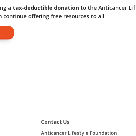
ing a
tax-deductible donation
to the Anticancer Lif
continue offering free resources to all.
on
Contact Us
Anticancer Lifestyle Foundation