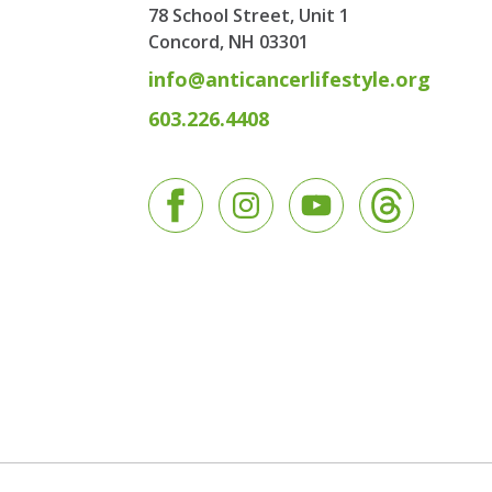
78 School Street, Unit 1
Concord, NH
03301
info@anticancerlifestyle.org
603.226.4408
Facebook
Instagram
YouTube