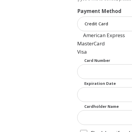
Payment Method
American Express
MasterCard
Visa
Supported Credit Cards
Card Number
Expiration Date
Cardholder Name