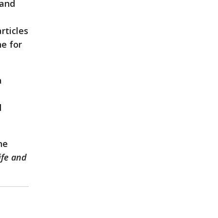
 and
rticles
ne for
a
d
he
ife and