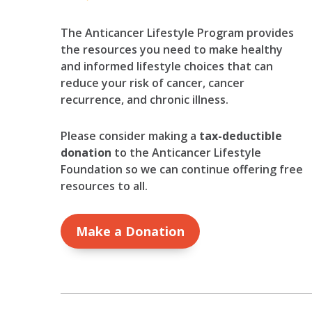
The Anticancer Lifestyle Program provides
the resources you need to make healthy
and informed lifestyle choices that can
reduce your risk of cancer, cancer
recurrence, and chronic illness.
Please consider making a
tax-deductible
donation
to the Anticancer Lifestyle
Foundation so we can continue offering free
resources to all.
Make a Donation