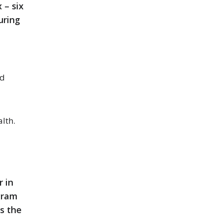
 – six
uring
nd
lth.
r in
ogram
s the