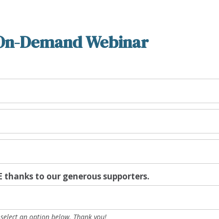
On-Demand Webinar
 thanks to our generous supporters.
e select an option below. Thank you!