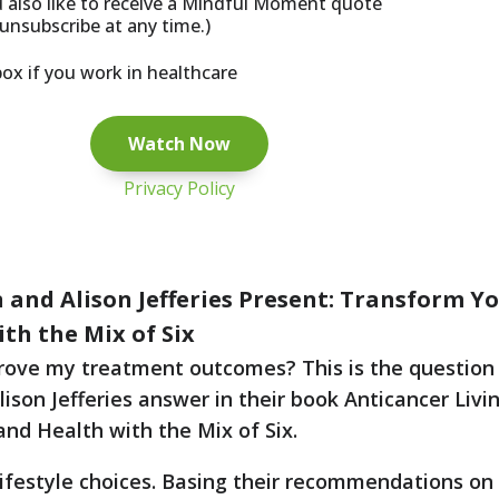
d also like to receive a Mindful Moment quote
unsubscribe at any time.)
box if you work in healthcare
Privacy Policy
 and Alison Jefferies Present: Transform Y
th the Mix of Six
rove my treatment outcomes? This is the question 
son Jefferies answer in their book Anticancer Livin
and Health with the Mix of Six.
r lifestyle choices. Basing their recommendations on